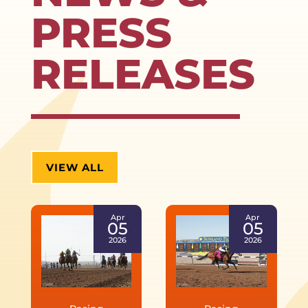
PRESS
RELEASES
VIEW ALL
Apr
Apr
05
05
2026
2026