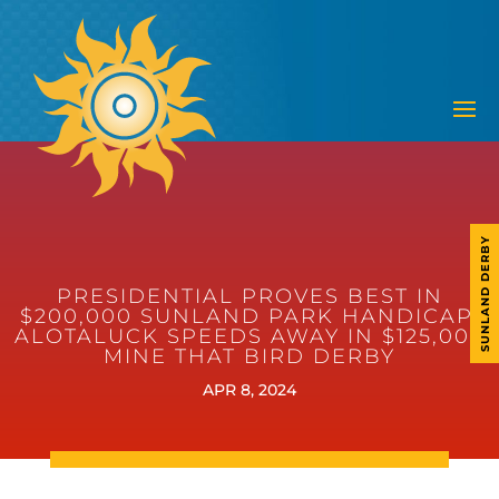
SUNLAND DERBY
PRESIDENTIAL PROVES BEST IN
$200,000 SUNLAND PARK HANDICAP;
ALOTALUCK SPEEDS AWAY IN $125,000
MINE THAT BIRD DERBY
APR 8, 2024