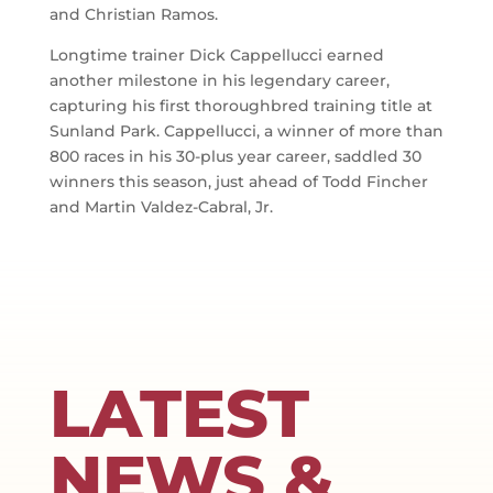
and Christian Ramos.
Longtime trainer Dick Cappellucci earned
another milestone in his legendary career,
capturing his first thoroughbred training title at
Sunland Park. Cappellucci, a winner of more than
800 races in his 30-plus year career, saddled 30
winners this season, just ahead of Todd Fincher
and Martin Valdez-Cabral, Jr.
LATEST
NEWS &