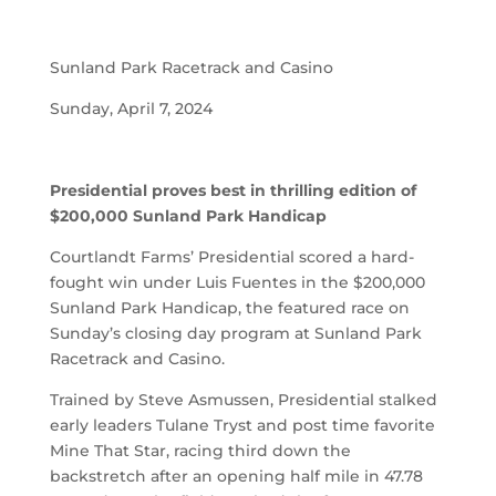
Sunland Park Racetrack and Casino
Sunday, April 7, 2024
Presidential proves best in thrilling edition of
$200,000 Sunland Park Handicap
Courtlandt Farms’ Presidential scored a hard-
fought win under Luis Fuentes in the $200,000
Sunland Park Handicap, the featured race on
Sunday’s closing day program at Sunland Park
Racetrack and Casino.
Trained by Steve Asmussen, Presidential stalked
early leaders Tulane Tryst and post time favorite
Mine That Star, racing third down the
backstretch after an opening half mile in 47.78