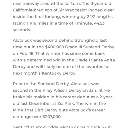
rival midway around the far turn. The 3-year-old,
California-bred son of Sir Prancealot inched clear
inside the final furlong, winning by 2 1/2 lengths,
racing 1 1/16 miles in a time of 1 minute, 44.53
seconds.
Alotaluck was second behind Stronghold last
time out in the $400,000 Grade III Sunland Derby
on Feb. 18. That winner has since come back
with a determined win in the Grade I Santa Anita
Derby and will likely be one of the favorites for
next month’s Kentucky Derby.
Prior to the Sunland Derby, Alotaluck was
second in the Riley Allison Derby on Jan. 19. He
broke his maiden in his career debut as a 2-year-
old last December at Zia Park. The win in the
Mine That Bird Derby puts Alotaluck’s career
earnings over $207,000.
Sent off at 1-to-9 odds, Alotaluck paid back $2.10