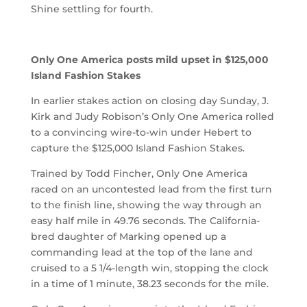
Shine settling for fourth.
Only One America posts mild upset in $125,000
Island Fashion Stakes
In earlier stakes action on closing day Sunday, J.
Kirk and Judy Robison’s Only One America rolled
to a convincing wire-to-win under Hebert to
capture the $125,000 Island Fashion Stakes.
Trained by Todd Fincher, Only One America
raced on an uncontested lead from the first turn
to the finish line, showing the way through an
easy half mile in 49.76 seconds. The California-
bred daughter of Marking opened up a
commanding lead at the top of the lane and
cruised to a 5 1/4-length win, stopping the clock
in a time of 1 minute, 38.23 seconds for the mile.