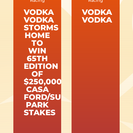
Racing
Racing
VODKA
VODKA
VODKA
VODKA
STORMS
HOME
TO
WIN
65TH
EDITION
OF
$250,000
CASA
FORD/SUNLAND
PARK
STAKES