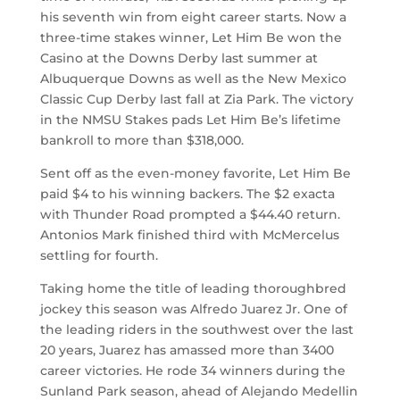
his seventh win from eight career starts. Now a
three-time stakes winner, Let Him Be won the
Casino at the Downs Derby last summer at
Albuquerque Downs as well as the New Mexico
Classic Cup Derby last fall at Zia Park. The victory
in the NMSU Stakes pads Let Him Be’s lifetime
bankroll to more than $318,000.
Sent off as the even-money favorite, Let Him Be
paid $4 to his winning backers. The $2 exacta
with Thunder Road prompted a $44.40 return.
Antonios Mark finished third with McMercelus
settling for fourth.
Taking home the title of leading thoroughbred
jockey this season was Alfredo Juarez Jr. One of
the leading riders in the southwest over the last
20 years, Juarez has amassed more than 3400
career victories. He rode 34 winners during the
Sunland Park season, ahead of Alejando Medellin