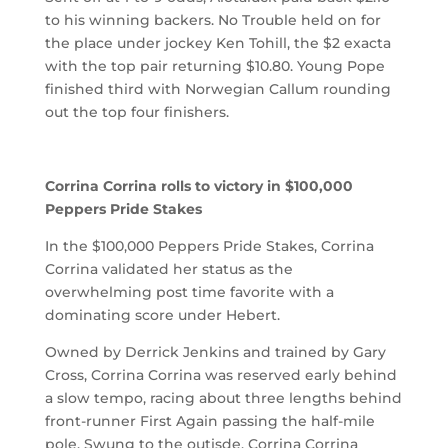
to his winning backers. No Trouble held on for
the place under jockey Ken Tohill, the $2 exacta
with the top pair returning $10.80. Young Pope
finished third with Norwegian Callum rounding
out the top four finishers.
Corrina Corrina rolls to victory in $100,000
Peppers Pride Stakes
In the $100,000 Peppers Pride Stakes, Corrina
Corrina validated her status as the
overwhelming post time favorite with a
dominating score under Hebert.
Owned by Derrick Jenkins and trained by Gary
Cross, Corrina Corrina was reserved early behind
a slow tempo, racing about three lengths behind
front-runner First Again passing the half-mile
pole. Swung to the outisde, Corrina Corrina