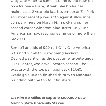
Only One America came into the Island Fashion
on a four-race losing streak. She broke her
maiden as a 2-year-old last November at Zia Park
and most recently was sixth against allowance
company here on March 14. In picking up her
second career win from nine starts, Only One
America has now reached earnings of more than
$123,000.
Sent off at odds of 5.20-to-1, Only One America
returned $12.40 to her winning backers.
Deviletta, sent off as the post time favorite under
Luis Fuentes, was a well-beaten second. The $2
exacta with the top pair paid back $27.40.
Everleigh’s Queen finished third with Methods
rounding out the top four finishers.
Let Him Be rallies to capture $100,000 New
Mexico State University Stakes