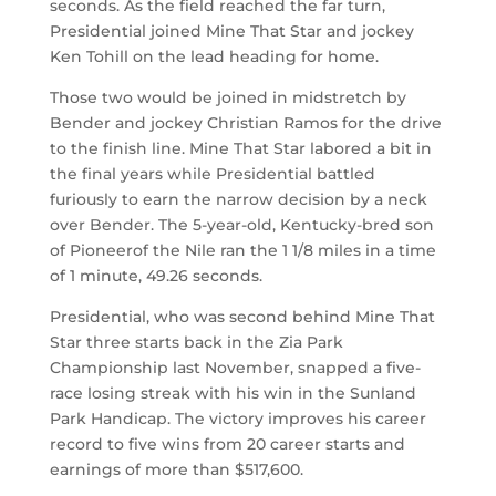
seconds. As the field reached the far turn,
Presidential joined Mine That Star and jockey
Ken Tohill on the lead heading for home.
Those two would be joined in midstretch by
Bender and jockey Christian Ramos for the drive
to the finish line. Mine That Star labored a bit in
the final years while Presidential battled
furiously to earn the narrow decision by a neck
over Bender. The 5-year-old, Kentucky-bred son
of Pioneerof the Nile ran the 1 1/8 miles in a time
of 1 minute, 49.26 seconds.
Presidential, who was second behind Mine That
Star three starts back in the Zia Park
Championship last November, snapped a five-
race losing streak with his win in the Sunland
Park Handicap. The victory improves his career
record to five wins from 20 career starts and
earnings of more than $517,600.