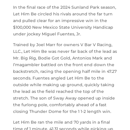
In the final race of the 2024 Sunland Park season,
Let Him Be circled his rivals around the far turn
and pulled clear for an impressive win in the
$100,000 New Mexico State University Handicap
under jockey Miguel Fuentes, Jr.
Trained by Joel Marr for owners V Bar V Racing,
LLC., Let Him Be was never far back of the lead as
Mr. Big Rig, Bodie Got Gold, Antonios Mark and
I’magambler battled on the front end down the
backstretch, racing the opening half mile in 47.27
seconds. Fuentes angled Let Him Be to the
outside while making up ground, quickly taking
the lead as the field reached the top of the
stretch. The son of Sway Away opened up inside
the furlong pole, comfortably ahead of a fast
closing Thunder Dome for the 1 1-2 length win.
Let Him Be ran the mile and 70 yards in a final
time of 1 minute, 41.31 seconds while picking up