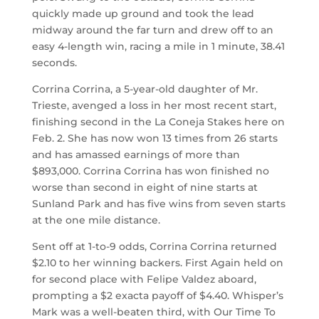
quickly made up ground and took the lead
midway around the far turn and drew off to an
easy 4-length win, racing a mile in 1 minute, 38.41
seconds.
Corrina Corrina, a 5-year-old daughter of Mr.
Trieste, avenged a loss in her most recent start,
finishing second in the La Coneja Stakes here on
Feb. 2. She has now won 13 times from 26 starts
and has amassed earnings of more than
$893,000. Corrina Corrina has won finished no
worse than second in eight of nine starts at
Sunland Park and has five wins from seven starts
at the one mile distance.
Sent off at 1-to-9 odds, Corrina Corrina returned
$2.10 to her winning backers. First Again held on
for second place with Felipe Valdez aboard,
prompting a $2 exacta payoff of $4.40. Whisper’s
Mark was a well-beaten third, with Our Time To