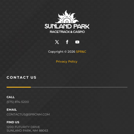
Copyright © 2026
SPR&C
Privacy Policy
CONTACT US
CALL
(575) 874-5200
EMAIL
CONTACTUS@SPRCNM.COM
FIND US
1200 FUTURITY DRIVE
SUNLAND PARK, NM 88063