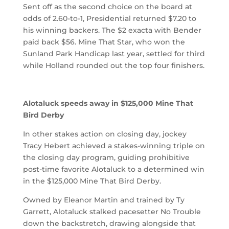
Sent off as the second choice on the board at
odds of 2.60-to-1, Presidential returned $7.20 to
his winning backers. The $2 exacta with Bender
paid back $56. Mine That Star, who won the
Sunland Park Handicap last year, settled for third
while Holland rounded out the top four finishers.
Alotaluck speeds away in $125,000 Mine That
Bird Derby
In other stakes action on closing day, jockey
Tracy Hebert achieved a stakes-winning triple on
the closing day program, guiding prohibitive
post-time favorite Alotaluck to a determined win
in the $125,000 Mine That Bird Derby.
Owned by Eleanor Martin and trained by Ty
Garrett, Alotaluck stalked pacesetter No Trouble
down the backstretch, drawing alongside that