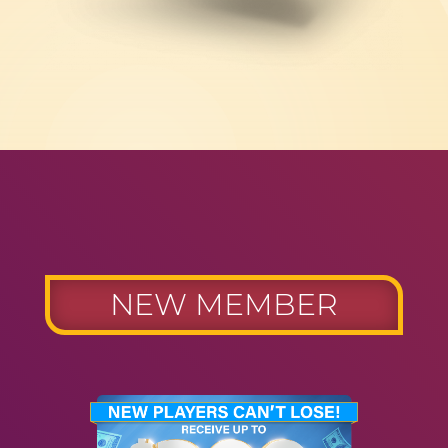
NEW MEMBER