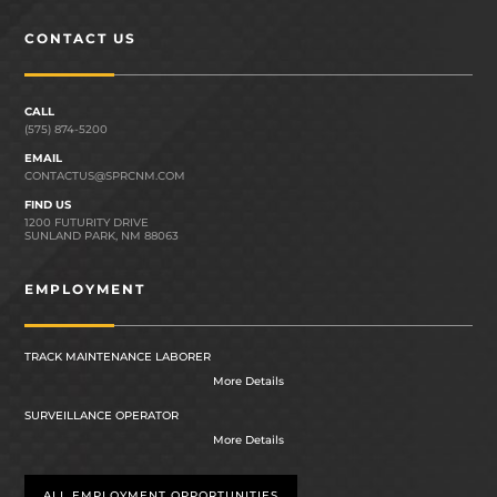
CONTACT US
CALL
(575) 874-5200
EMAIL
CONTACTUS@SPRCNM.COM
FIND US
1200 FUTURITY DRIVE
SUNLAND PARK, NM 88063
EMPLOYMENT
TRACK MAINTENANCE LABORER
More Details
SURVEILLANCE OPERATOR
More Details
ALL EMPLOYMENT OPPORTUNITIES