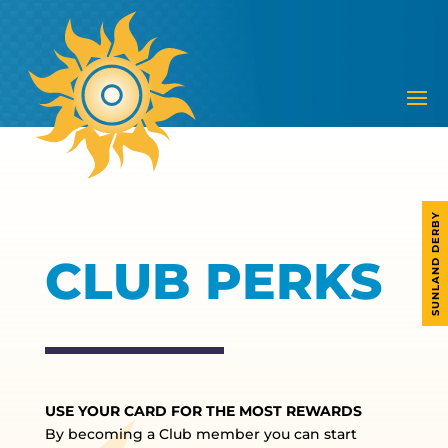
SUNLAND DERBY
CLUB PERKS
USE YOUR CARD FOR THE MOST REWARDS
By becoming a Club member you can start