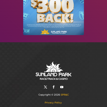
Copyright © 2026
SPR&C
Privacy Policy