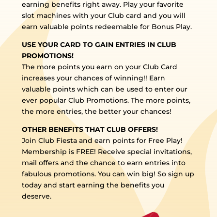
earning benefits right away. Play your favorite
slot machines with your Club card and you will
earn valuable points redeemable for Bonus Play.
USE YOUR CARD TO GAIN ENTRIES IN CLUB
PROMOTIONS!
The more points you earn on your Club Card
increases your chances of winning!! Earn
valuable points which can be used to enter our
ever popular Club Promotions. The more points,
the more entries, the better your chances!
OTHER BENEFITS THAT CLUB OFFERS!
Join Club Fiesta and earn points for Free Play!
Membership is FREE! Receive special invitations,
mail offers and the chance to earn entries into
fabulous promotions. You can win big! So sign up
today and start earning the benefits you
deserve.