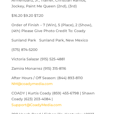
Armendariz, Jr., Trainer, Christian Ramos,
Jockey, Paint Me Queen (2nd), (3rd)
$16.20 $9.20 $7.20
Order of Finish – 7 (Win), 5 (Place), 2 (Show),
(4th) Please Give Photo Credit To: Coady
Sunland Park Sunland Park, New Mexico
(575) 874-5200
Victoria Salazar (915) 525-4881
Zamira Monarrez (915) 315-8116
After Hours / Off Season: (844) 893-8110
NM@coadymedia.com
COADY | Kurtis Coady (859) 455-6798 | Shawn
Coady (623) 203-4084 |
Support@CoadyMedia.com