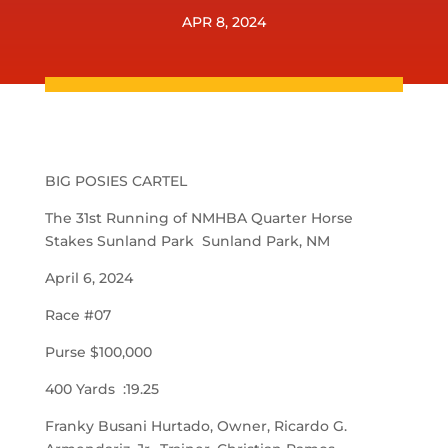
APR 8, 2024
BIG POSIES CARTEL
The 31st Running of NMHBA Quarter Horse
Stakes Sunland Park Sunland Park, NM
April 6, 2024
Race #07
Purse $100,000
400 Yards :19.25
Franky Busani Hurtado, Owner, Ricardo G.