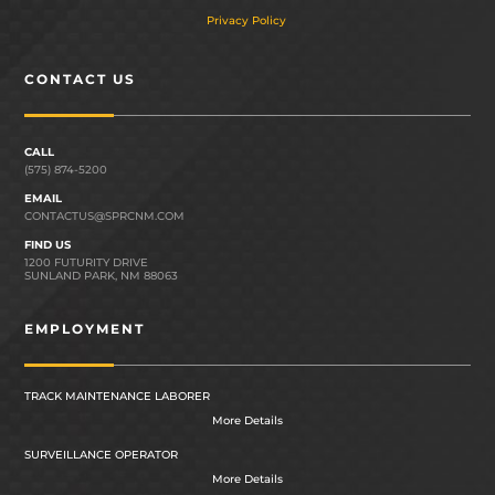
Privacy Policy
CONTACT US
CALL
(575) 874-5200
EMAIL
CONTACTUS@SPRCNM.COM
FIND US
1200 FUTURITY DRIVE
SUNLAND PARK, NM 88063
EMPLOYMENT
TRACK MAINTENANCE LABORER
More Details
SURVEILLANCE OPERATOR
More Details