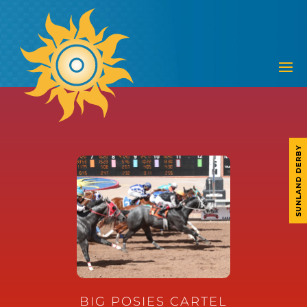
SUNLAND DERBY
BIG POSIES CARTEL