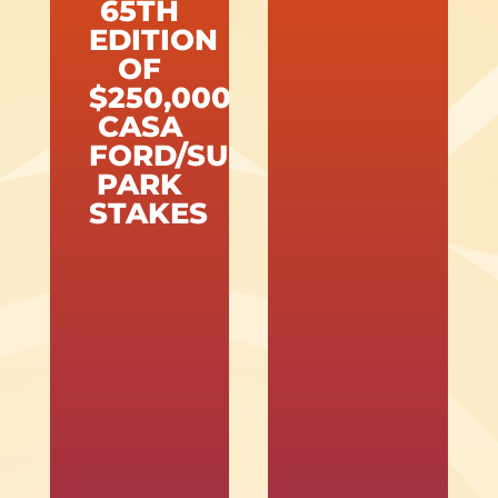
65TH
EDITION
OF
$250,000
CASA
FORD/SUNLAND
PARK
STAKES