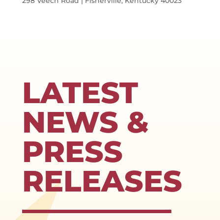
298 Veech Road | Fisherville, Kentucky 40023
LATEST
NEWS &
PRESS
RELEASES