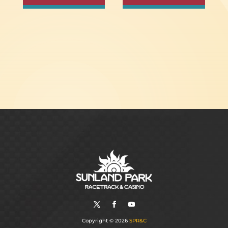
Copyright © 2026
SPR&C