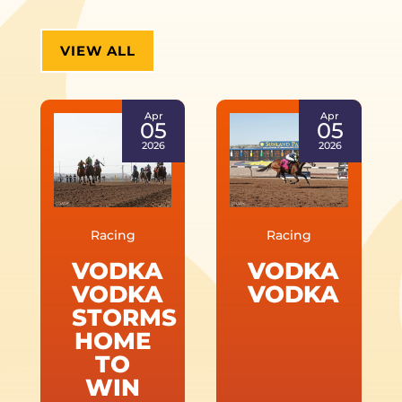
VIEW ALL
Apr
Apr
05
05
2026
2026
Racing
Racing
VODKA
VODKA
VODKA
VODKA
STORMS
HOME
TO
WIN