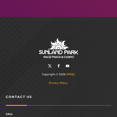
Copyright © 2026
SPR&C
Privacy Policy
CONTACT US
CALL