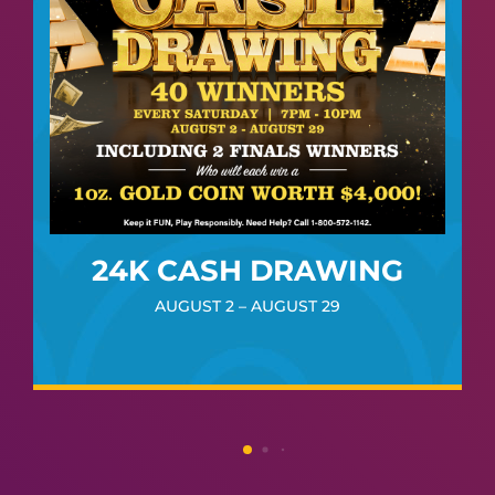
24K CASH DRAWING
AUGUST 2 – AUGUST 29