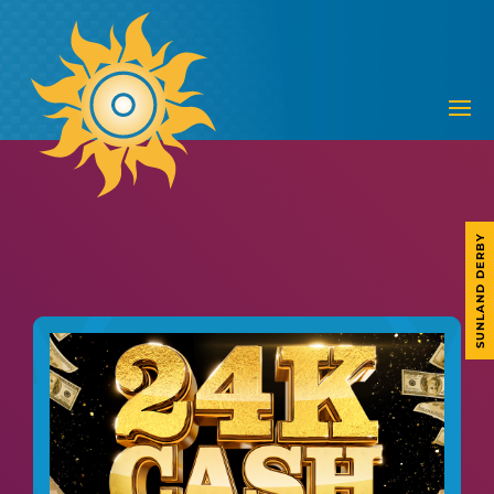
SUNLAND DERBY