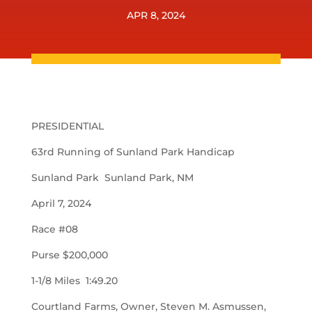
APR 8, 2024
PRESIDENTIAL
63rd Running of Sunland Park Handicap
Sunland Park Sunland Park, NM
April 7, 2024
Race #08
Purse $200,000
1-1/8 Miles 1:49.20
Courtland Farms, Owner, Steven M. Asmussen,