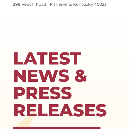
298 Veech Road | Fisherville, Kentucky 40023
LATEST
NEWS &
PRESS
RELEASES