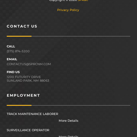
Privacy Policy
CONTACT US
CALL
(575) 874-5200
EMAIL
CONTACTUS@SPRCNM.COM
FIND US
1200 FUTURITY DRIVE
SUNLAND PARK, NM 88063
EMPLOYMENT
TRACK MAINTENANCE LABORER
More Details
SURVEILLANCE OPERATOR
More Details