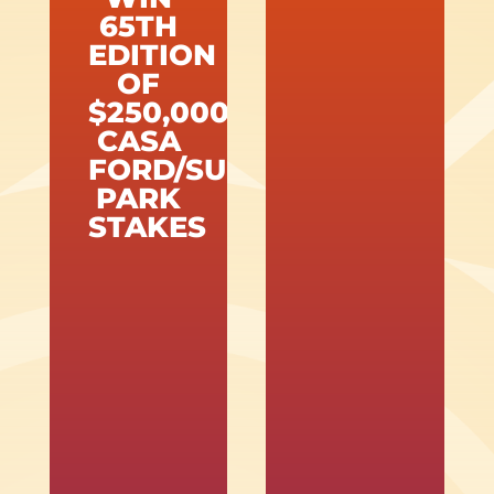
65TH
EDITION
OF
$250,000
CASA
FORD/SUNLAND
PARK
STAKES