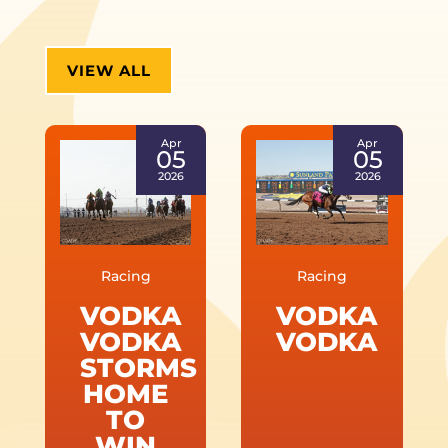
VIEW ALL
Apr
Apr
05
05
2026
2026
Racing
Racing
VODKA
VODKA
VODKA
VODKA
STORMS
HOME
TO
WIN