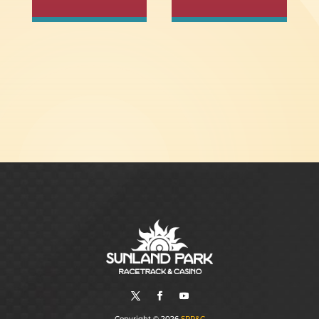
Copyright © 2026
SPR&C