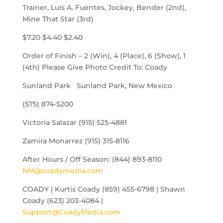
Trainer, Luis A. Fuentes, Jockey, Bender (2nd),
Mine That Star (3rd)
$7.20 $4.40 $2.40
Order of Finish – 2 (Win), 4 (Place), 6 (Show), 1
(4th) Please Give Photo Credit To: Coady
Sunland Park Sunland Park, New Mexico
(575) 874-5200
Victoria Salazar (915) 525-4881
Zamira Monarrez (915) 315-8116
After Hours / Off Season: (844) 893-8110
NM@coadymedia.com
COADY | Kurtis Coady (859) 455-6798 | Shawn
Coady (623) 203-4084 |
Support@CoadyMedia.com