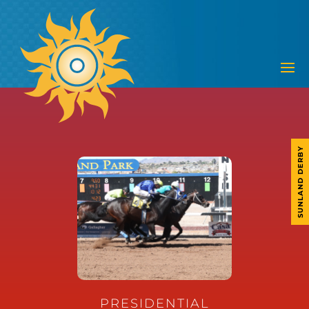
SUNLAND DERBY
PRESIDENTIAL