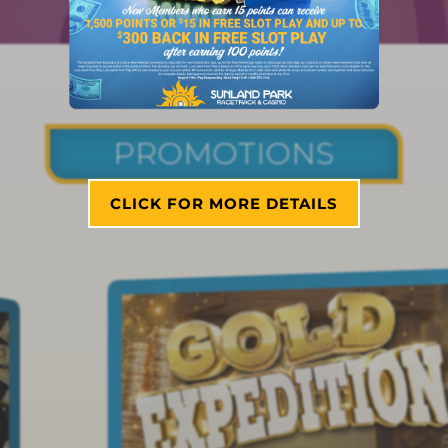
PROMOTIONS
CLICK FOR MORE DETAILS