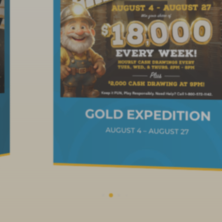
GOLD EXPEDITION
AUGUST 4 – AUGUST 27