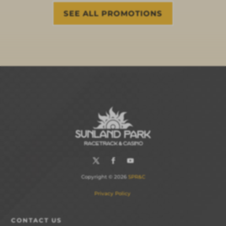
SEE ALL PROMOTIONS
Copyright © 2026
SPR&C
Privacy Policy
CONTACT US