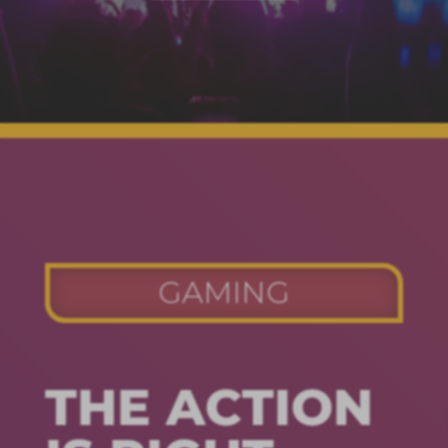
LEARN MORE
GAMING
THE ACTION 