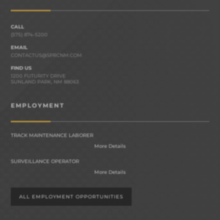
CALL
(575) 874-5200
EMAIL
CONTACTUS@SPRCNM.COM
FIND US
1200 FUTURITY DRIVE
SUNLAND PARK, NM 88063
EMPLOYMENT
TRACK MAINTENANCE LABORER
More Details
SURVEILLANCE OPERATOR
More Details
ALL EMPLOYMENT OPPORTUNITIES