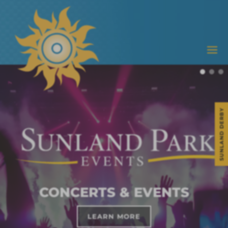
SUNLAND DERBY