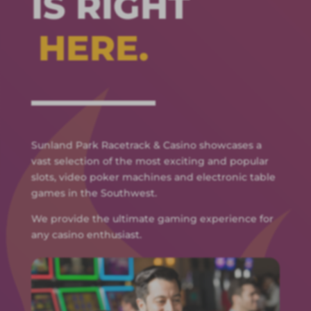
IS RIGHT
HERE.
Sunland Park Racetrack & Casino showcases a
vast selection of the most exciting and popular
slots, video poker machines and electronic table
games in the Southwest.
We provide the ultimate gaming experience for
any casino enthusiast.