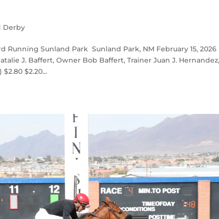
d Derby
d Running Sunland Park Sunland Park, NM February 15, 2026
talie J. Baffert, Owner Bob Baffert, Trainer Juan J. Hernandez
$2.80 $2.20...