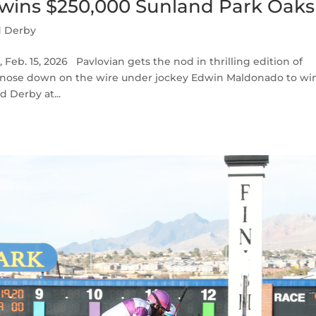
 wins $250,000 Sunland Park Oaks
d Derby
eb. 15, 2026 Pavlovian gets the nod in thrilling edition of
 nose down on the wire under jockey Edwin Maldonado to wi
d Derby at...