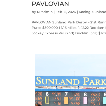
PAVLOVIAN
by
RPadmin
|
Feb 15, 2026
|
Racing
,
Sunlan
PAVLOVIAN Sunland Park Derby – 21st Runn
Purse $500,000 1-1/16 Miles 1:42.22 Reddam
Jockey Express Kid (2nd) Bricklin (3rd) $12.20