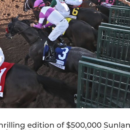
hrilling edition of $500,000 Sunla