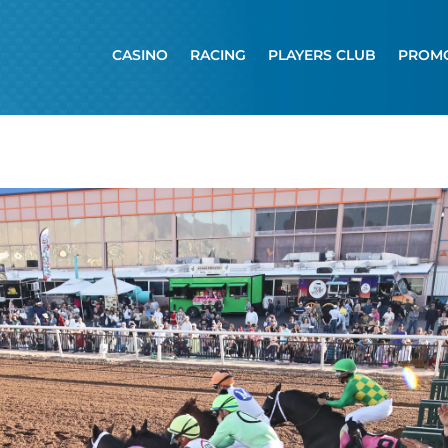
CASINO
RACING
PLAYERS CLUB
PROM