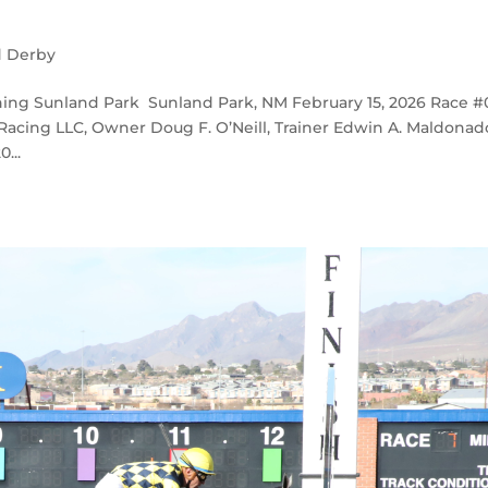
d Derby
ing Sunland Park Sunland Park, NM February 15, 2026 Race #
 Racing LLC, Owner Doug F. O’Neill, Trainer Edwin A. Maldonad
...