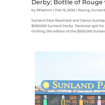
Derby; Bottle of Rouge
by
RPadmin
|
Feb 15, 2026
|
Racing
,
Sunlan
Sunland Park Racetrack and Casino Sunday, F
$500,000 Sunland Derby Pavlovian got his
thrilling 21st edition of the $500,000 Sunlan