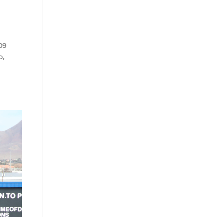
09
o,