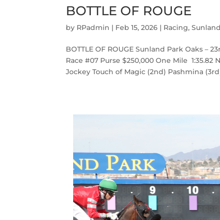
BOTTLE OF ROUGE
by
RPadmin
|
Feb 15, 2026
|
Racing
,
Sunlan
BOTTLE OF ROUGE Sunland Park Oaks – 23r
Race #07 Purse $250,000 One Mile 1:35.82 Na
Jockey Touch of Magic (2nd) Pashmina (3rd) 