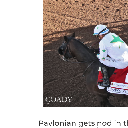
Pavlonian gets nod in t