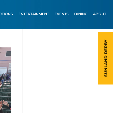
OTIONS
ENTERTAINMENT
EVENTS
DINING
ABOUT
SUNLAND DERBY