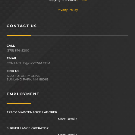
Privacy Policy
CONTACT US
CALL
(575) 874-5200
EMAIL
CONTACTUS@SPRCNM.COM
FIND US
1200 FUTURITY DRIVE
SUNLAND PARK, NM 88063
EMPLOYMENT
TRACK MAINTENANCE LABORER
More Details
SURVEILLANCE OPERATOR
More Details