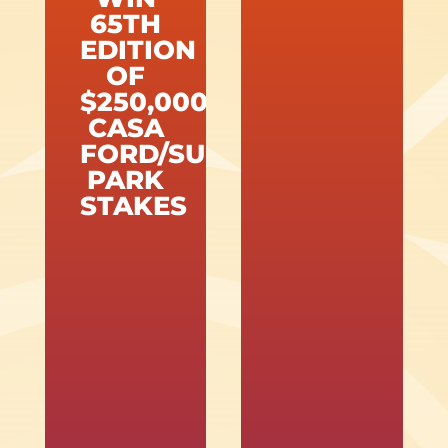
65TH
EDITION
OF
$250,000
CASA
FORD/SUNLAND
PARK
STAKES