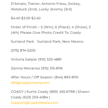
D’Amato, Trainer, Antonio Fresu, Jockey,
Alotaluck (2nd), Lucky Jeremy (3rd)
$4.40 $3.00 $2.40
Order of Finish – 5 (Win), 6 (Place), 4 (Show), 3
(4th) Please Give Photo Credit To: Coady
Sunland Park Sunland Park, New Mexico
(575) 874-5200
Victoria Salazar (915) 525-4881
Zamira Monarrez (915) 315-8116
After Hours / Off Season: (844) 893-8110
NM@coadymedia.com
COADY | Kurtis Coady (859) 455-6798 | Shawn
Coady (623) 203-4084 |
Support@CoadyMedia.com