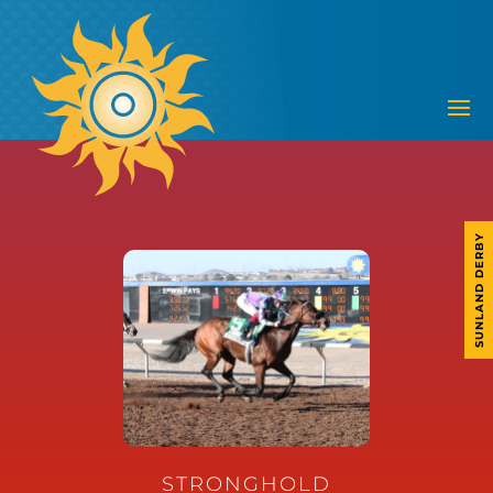
SUNLAND DERBY
STRONGHOLD