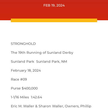
FEB 19, 2024
STRONGHOLD
The 19th Running of Sunland Derby
Sunland Park Sunland Park, NM
February 18, 2024
Race #09
Purse $400,000
1-1/16 Miles 1:42.64
Eric M. Waller & Sharon Waller, Owners, Phillip