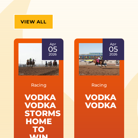
VIEW ALL
Apr
Apr
05
05
2026
2026
Racing
Racing
VODKA
VODKA
VODKA
VODKA
STORMS
HOME
TO
WIN