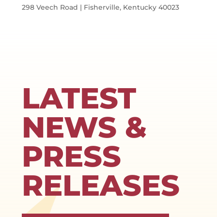
298 Veech Road | Fisherville, Kentucky 40023
LATEST
NEWS &
PRESS
RELEASES