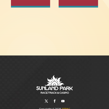
Copyright © 2026
SPR&C