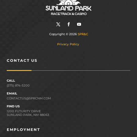
Copyright © 2026
SPR&C
Privacy Policy
CONTACT US
CALL
(575) 874-5200
EMAIL
CONTACTUS@SPRCNM.COM
FIND US
1200 FUTURITY DRIVE
SUNLAND PARK, NM 88063
EMPLOYMENT