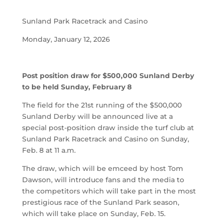
Sunland Park Racetrack and Casino
Monday, January 12, 2026
Post position draw for $500,000 Sunland Derby
to be held Sunday, February 8
The field for the 21st running of the $500,000
Sunland Derby will be announced live at a
special post-position draw inside the turf club at
Sunland Park Racetrack and Casino on Sunday,
Feb. 8 at 11 a.m.
The draw, which will be emceed by host Tom
Dawson, will introduce fans and the media to
the competitors which will take part in the most
prestigious race of the Sunland Park season,
which will take place on Sunday, Feb. 15.