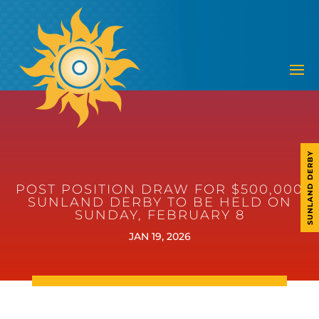
SUNLAND DERBY
POST POSITION DRAW FOR $500,000
SUNLAND DERBY TO BE HELD ON
SUNDAY, FEBRUARY 8
JAN 19, 2026