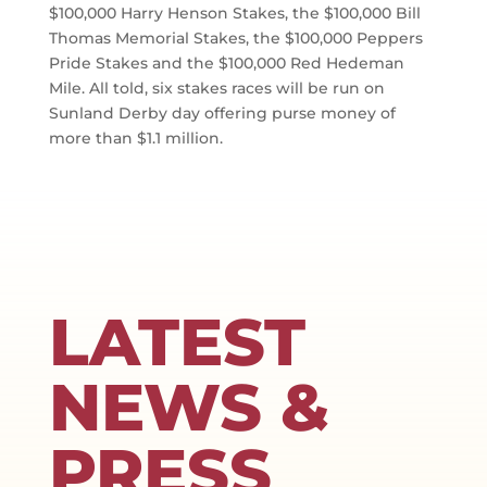
$100,000 Harry Henson Stakes, the $100,000 Bill
Thomas Memorial Stakes, the $100,000 Peppers
Pride Stakes and the $100,000 Red Hedeman
Mile. All told, six stakes races will be run on
Sunland Derby day offering purse money of
more than $1.1 million.
LATEST
NEWS &
PRESS