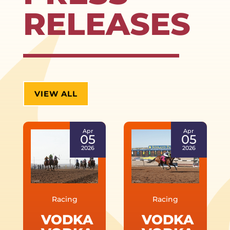
RELEASES
VIEW ALL
Apr
Apr
05
05
2026
2026
Racing
Racing
VODKA
VODKA