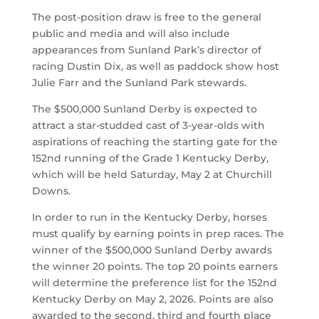
The post-position draw is free to the general
public and media and will also include
appearances from Sunland Park’s director of
racing Dustin Dix, as well as paddock show host
Julie Farr and the Sunland Park stewards.
The $500,000 Sunland Derby is expected to
attract a star-studded cast of 3-year-olds with
aspirations of reaching the starting gate for the
152nd running of the Grade 1 Kentucky Derby,
which will be held Saturday, May 2 at Churchill
Downs.
In order to run in the Kentucky Derby, horses
must qualify by earning points in prep races. The
winner of the $500,000 Sunland Derby awards
the winner 20 points. The top 20 points earners
will determine the preference list for the 152nd
Kentucky Derby on May 2, 2026. Points are also
awarded to the second, third and fourth place