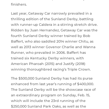
finishers.
Last year, Getaway Car narrowly prevailed in a
thrilling edition of the Sunland Derby, battling
with runner-up Caldera in a stirring stretch drive.
Ridden by Juan Hernandez, Getaway Car was the
fourth Sunland Derby winner trained by Bob
Baffert, who also saddled 2014 winner Chitu, as
well as 2013 winner Govenor Charlie and Wanna
Runner, who prevailed in 2006. Baffert has
trained six Kentucky Derby winners, with
American Pharoah (2015) and Justify (2018)
winning thoroughbred racing’s Triple Crown.
The $500,000 Sunland Derby has had its purse
enhanced from last year’s running of $400,000.
The Sunland Derby will be the showcase race of
an extraordinary program on Sunday, Feb. 15,
which will include the 23rd running of the
$250,000 Sunland Park Oaks, as well as the