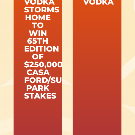
VODKA
VODKA
STORMS
HOME
TO
WIN
65TH
EDITION
OF
$250,000
CASA
FORD/SUNLAND
PARK
STAKES