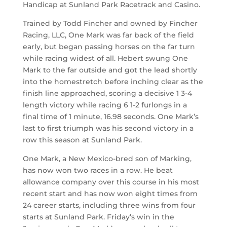
Handicap at Sunland Park Racetrack and Casino.
Trained by Todd Fincher and owned by Fincher
Racing, LLC, One Mark was far back of the field
early, but began passing horses on the far turn
while racing widest of all. Hebert swung One
Mark to the far outside and got the lead shortly
into the homestretch before inching clear as the
finish line approached, scoring a decisive 1 3-4
length victory while racing 6 1-2 furlongs in a
final time of 1 minute, 16.98 seconds. One Mark’s
last to first triumph was his second victory in a
row this season at Sunland Park.
One Mark, a New Mexico-bred son of Marking,
has now won two races in a row. He beat
allowance company over this course in his most
recent start and has now won eight times from
24 career starts, including three wins from four
starts at Sunland Park. Friday’s win in the