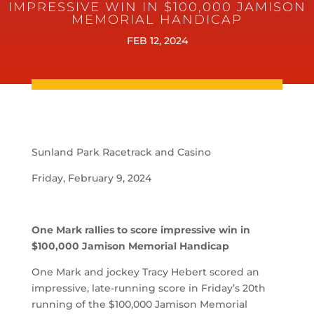
IMPRESSIVE WIN IN $100,000 JAMISON
MEMORIAL HANDICAP
FEB 12, 2024
Sunland Park Racetrack and Casino
Friday, February 9, 2024
One Mark rallies to score impressive win in
$100,000 Jamison Memorial Handicap
One Mark and jockey Tracy Hebert scored an
impressive, late-running score in Friday’s 20th
running of the $100,000 Jamison Memorial