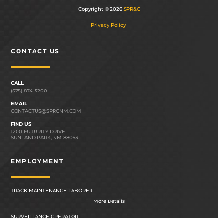
Copyright © 2026
SPR&C
Privacy Policy
CONTACT US
CALL
(575) 874-5200
EMAIL
CONTACTUS@SPRCNM.COM
FIND US
1200 FUTURITY DRIVE
SUNLAND PARK, NM 88063
EMPLOYMENT
TRACK MAINTENANCE LABORER
More Details
SURVEILLANCE OPERATOR