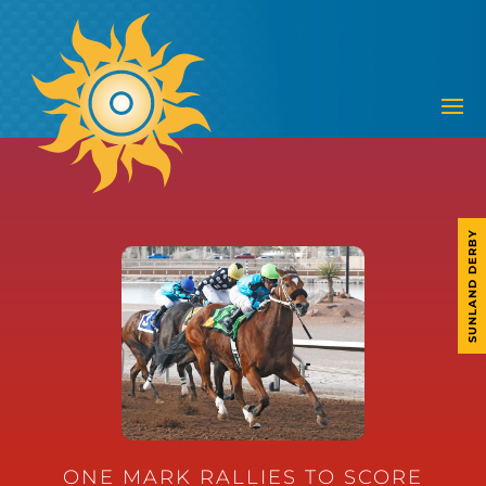
SUNLAND DERBY
ONE MARK RALLIES TO SCORE