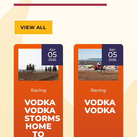
VIEW ALL
Apr
Apr
05
05
2026
2026
Racing
Racing
VODKA
VODKA
VODKA
VODKA
STORMS
HOME
TO