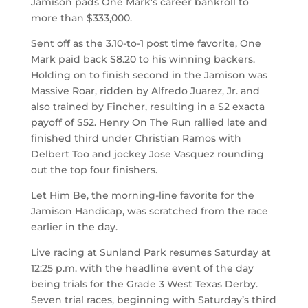
Jamison pads One Mark’s career bankroll to
more than $333,000.
Sent off as the 3.10-to-1 post time favorite, One
Mark paid back $8.20 to his winning backers.
Holding on to finish second in the Jamison was
Massive Roar, ridden by Alfredo Juarez, Jr. and
also trained by Fincher, resulting in a $2 exacta
payoff of $52. Henry On The Run rallied late and
finished third under Christian Ramos with
Delbert Too and jockey Jose Vasquez rounding
out the top four finishers.
Let Him Be, the morning-line favorite for the
Jamison Handicap, was scratched from the race
earlier in the day.
Live racing at Sunland Park resumes Saturday at
12:25 p.m. with the headline event of the day
being trials for the Grade 3 West Texas Derby.
Seven trial races, beginning with Saturday’s third