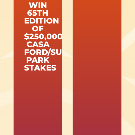
WIN
65TH
EDITION
OF
$250,000
CASA
FORD/SUNLAND
PARK
STAKES