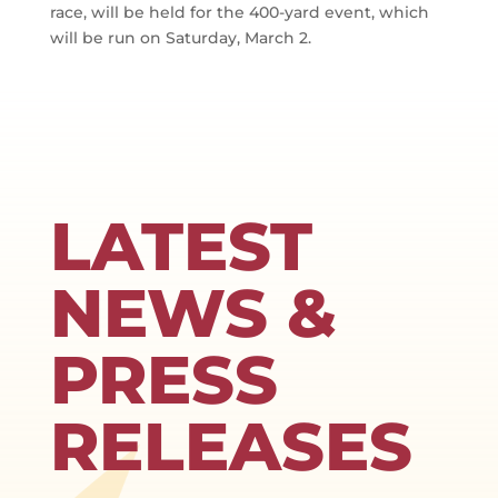
race, will be held for the 400-yard event, which
will be run on Saturday, March 2.
LATEST
NEWS &
PRESS
RELEASES