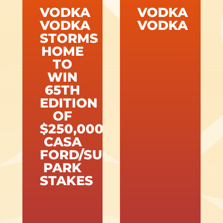
VODKA
VODKA
VODKA
VODKA
STORMS
HOME
TO
WIN
65TH
EDITION
OF
$250,000
CASA
FORD/SUNLAND
PARK
STAKES