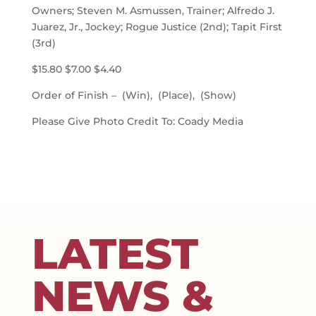
Owners; Steven M. Asmussen, Trainer; Alfredo J.
Juarez, Jr., Jockey; Rogue Justice (2nd); Tapit First
(3rd)
$15.80 $7.00 $4.40
Order of Finish – (Win), (Place), (Show)
Please Give Photo Credit To: Coady Media
LATEST
NEWS &