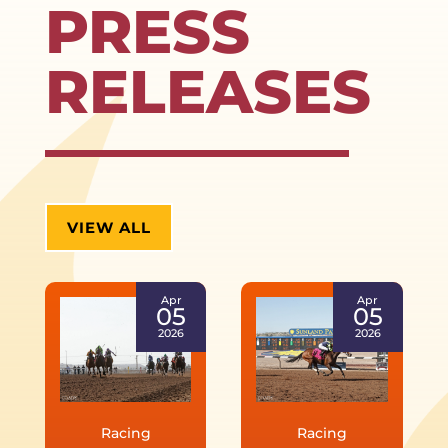
PRESS
RELEASES
VIEW ALL
Apr
Apr
05
05
2026
2026
Racing
Racing