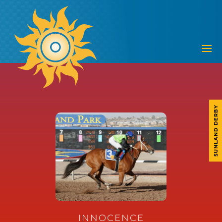
SUNLAND DERBY
INNOCENCE