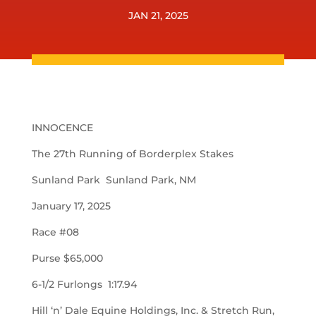
JAN 21, 2025
INNOCENCE
The 27th Running of Borderplex Stakes
Sunland Park Sunland Park, NM
January 17, 2025
Race #08
Purse $65,000
6-1/2 Furlongs 1:17.94
Hill ‘n’ Dale Equine Holdings, Inc. & Stretch Run,