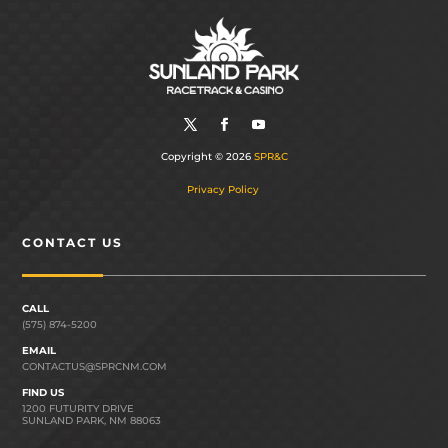
Copyright © 2026
SPR&C
Privacy Policy
CONTACT US
CALL
(575) 874-5200
EMAIL
CONTACTUS@SPRCNM.COM
FIND US
1200 FUTURITY DRIVE
SUNLAND PARK, NM 88063