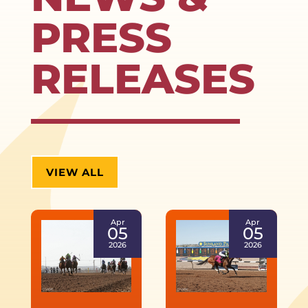
PRESS
RELEASES
VIEW ALL
Apr
Apr
05
05
2026
2026