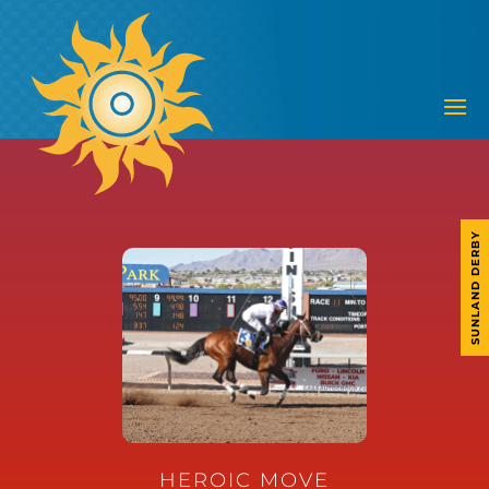
SUNLAND DERBY
HEROIC MOVE