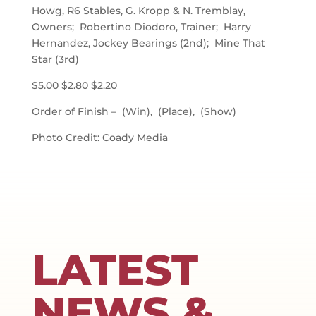
Howg, R6 Stables, G. Kropp & N. Tremblay,
Owners; Robertino Diodoro, Trainer; Harry
Hernandez, Jockey Bearings (2nd); Mine That
Star (3rd)
$5.00 $2.80 $2.20
Order of Finish – (Win), (Place), (Show)
Photo Credit: Coady Media
LATEST
NEWS &