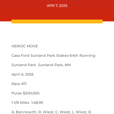
APR 7, 2025
HEROIC MOVE
Casa Ford Sunland Park Stakes-64th Running
Sunland Park Sunland Park, NM
April 6, 2025
Race #11
Purse $200,000
1-1/8 Miles 1:48.95
A. Bennewith, R. Wiest, C. Wiest, L. Wiest, R.