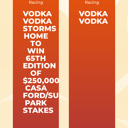
Racing
Racing
VODKA
VODKA
VODKA
VODKA
STORMS
HOME
TO
WIN
65TH
EDITION
OF
$250,000
CASA
FORD/SUNLAND
PARK
STAKES