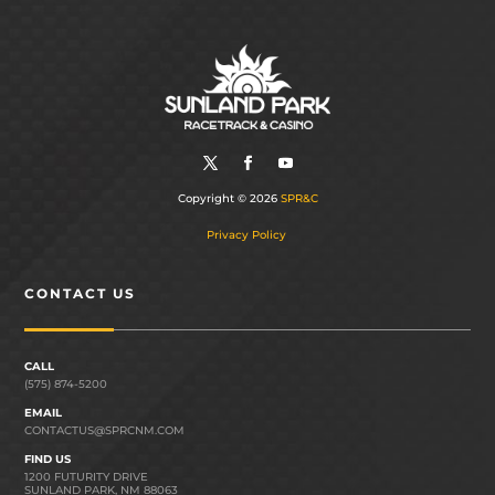
Copyright © 2026
SPR&C
Privacy Policy
CONTACT US
CALL
(575) 874-5200
EMAIL
CONTACTUS@SPRCNM.COM
FIND US
1200 FUTURITY DRIVE
SUNLAND PARK, NM 88063