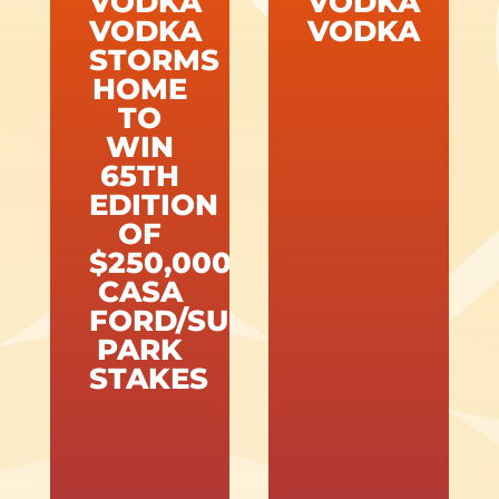
VODKA
VODKA
VODKA
VODKA
STORMS
HOME
TO
WIN
65TH
EDITION
OF
$250,000
CASA
FORD/SUNLAND
PARK
STAKES