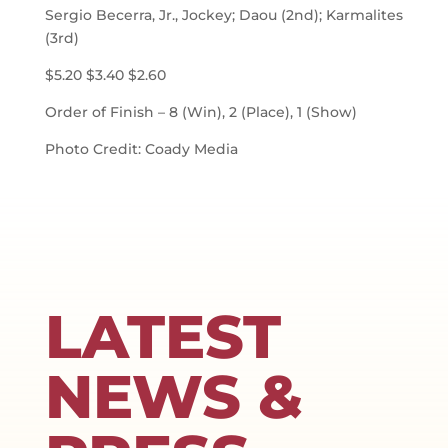
Sergio Becerra, Jr., Jockey; Daou (2nd); Karmalites
(3rd)
$5.20 $3.40 $2.60
Order of Finish – 8 (Win), 2 (Place), 1 (Show)
Photo Credit: Coady Media
LATEST
NEWS &