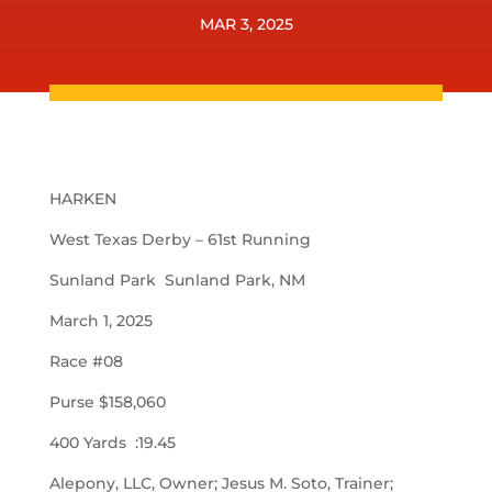
MAR 3, 2025
HARKEN
West Texas Derby – 61st Running
Sunland Park Sunland Park, NM
March 1, 2025
Race #08
Purse $158,060
400 Yards :19.45
Alepony, LLC, Owner; Jesus M. Soto, Trainer;