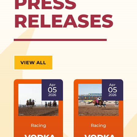
PRESS
RELEASES
VIEW ALL
Apr
Apr
05
05
2026
2026
Racing
Racing