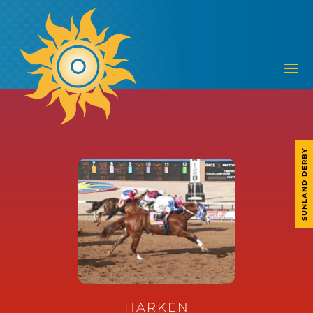
SUNLAND DERBY
HARKEN