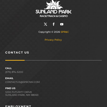
Copyright © 2026
SPR&C
Privacy Policy
CONTACT US
CALL
(575) 874-5200
EMAIL
CONTACTUS@SPRCNM.COM
FIND US
1200 FUTURITY DRIVE
SUNLAND PARK, NM 88063
EMPLOYMENT