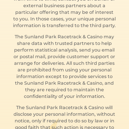
external business partners about a
particular offering that may be of interest
to you. In those cases, your unique personal
information is transferred to the third party.
The Sunland Park Racetrack & Casino may
share data with trusted partners to help
perform statistical analysis, send you email
or postal mail, provide customer support or
arrange for deliveries. All such third parties
are prohibited from using your personal
information except to provide services to
the Sunland Park Racetrack & Casino, and
they are required to maintain the
confidentiality of your information.
The Sunland Park Racetrack & Casino will
disclose your personal information, without
notice, only if required to do so by law or in
good faith that such action is necessary to