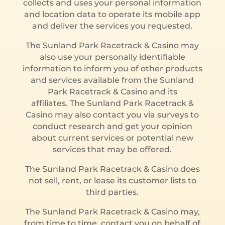
collects and uses your personal information
and location data to operate its mobile app
and deliver the services you requested.
The Sunland Park Racetrack & Casino may
also use your personally identifiable
information to inform you of other products
and services available from the Sunland
Park Racetrack & Casino and its
affiliates. The Sunland Park Racetrack &
Casino may also contact you via surveys to
conduct research and get your opinion
about current services or potential new
services that may be offered.
The Sunland Park Racetrack & Casino does
not sell, rent, or lease its customer lists to
third parties.
The Sunland Park Racetrack & Casino may,
from time to time, contact you on behalf of