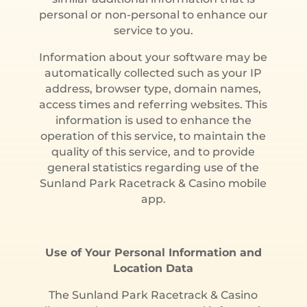
personal or non-personal to enhance our
service to you.
Information about your software may be
automatically collected such as your IP
address, browser type, domain names,
access times and referring websites. This
information is used to enhance the
operation of this service, to maintain the
quality of this service, and to provide
general statistics regarding use of the
Sunland Park Racetrack & Casino mobile
app.
Use of Your Personal Information and
Location Data
The Sunland Park Racetrack & Casino