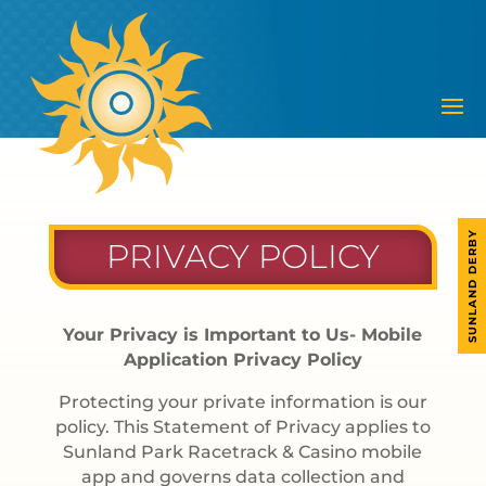
SUNLAND DERBY
PRIVACY POLICY
Your Privacy is Important to Us- Mobile
Application Privacy Policy
Protecting your private information is our
policy. This Statement of Privacy applies to
Sunland Park Racetrack & Casino mobile
app and governs data collection and