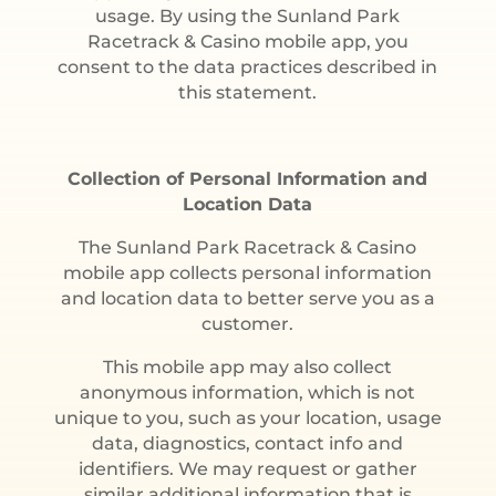
usage. By using the Sunland Park
Racetrack & Casino mobile app, you
consent to the data practices described in
this statement.
Collection of Personal Information and
Location Data
The Sunland Park Racetrack & Casino
mobile app collects personal information
and location data to better serve you as a
customer.
This mobile app may also collect
anonymous information, which is not
unique to you, such as your location, usage
data, diagnostics, contact info and
identifiers. We may request or gather
similar additional information that is