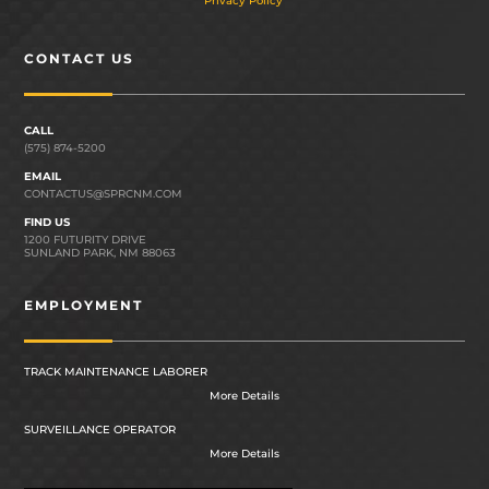
Privacy Policy
CONTACT US
CALL
(575) 874-5200
EMAIL
CONTACTUS@SPRCNM.COM
FIND US
1200 FUTURITY DRIVE
SUNLAND PARK, NM 88063
EMPLOYMENT
TRACK MAINTENANCE LABORER
More Details
SURVEILLANCE OPERATOR
More Details