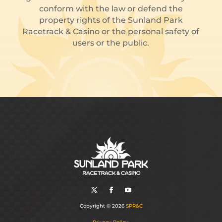
conform with the law or defend the
property rights of the Sunland Park
Racetrack & Casino or the personal safety of
users or the public.
Copyright © 2026
SPR&C