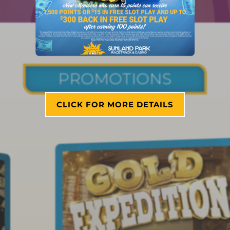
PROMOTIONS
CLICK FOR MORE DETAILS