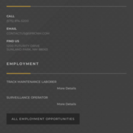
CALL
(575) 874-5200
EMAIL
CONTACTUS@SPRCNM.COM
FIND US
1200 FUTURITY DRIVE
SUNLAND PARK, NM 88063
EMPLOYMENT
TRACK MAINTENANCE LABORER
More Details
SURVEILLANCE OPERATOR
More Details
ALL EMPLOYMENT OPPORTUNITIES