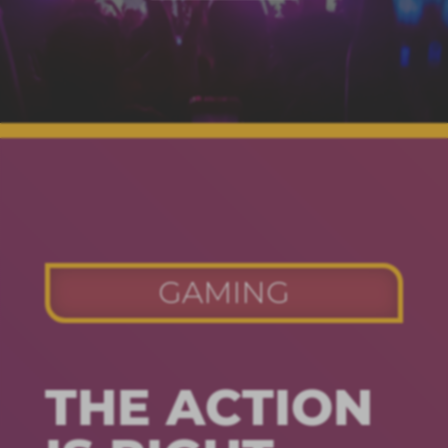
LEARN MORE
GAMING
THE ACTION 