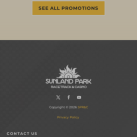
SEE ALL PROMOTIONS
Copyright © 2026
SPR&C
Privacy Policy
CONTACT US