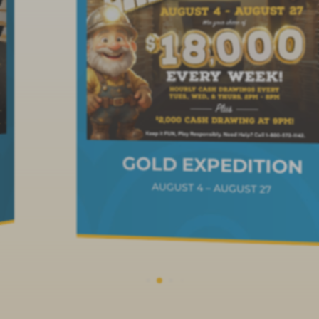
GOLD EXPEDITION
AUGUST 4 – AUGUST 27