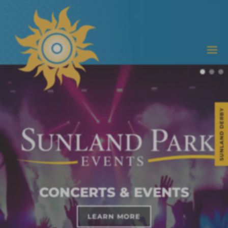
SUNLAND DERBY