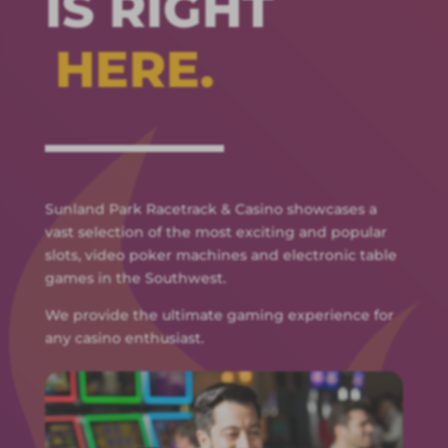
IS RIGHT
HERE.
Sunland Park Racetrack & Casino showcases a
vast selection of the most exciting and popular
slots, video poker machines and electronic table
games in the Southwest.
We provide the ultimate gaming experience for
any casino enthusiast.